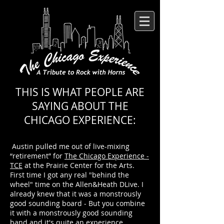
THIS IS WHAT PEOPLE ARE
SAYING ABOUT THE
CHICAGO EXPERIENCE:
Austin
pulled me out of live-mixing
“retirement” for
The Chicago Experience -
TCE
at the
Prairie Center for the Arts
.
First time I got any real "behind the
wheel" time on the
Allen&Heath DLive
. I
already knew that it was a monstrously
good sounding board - But you combine
it with a monstrously good sounding
band and it's quite an experience.