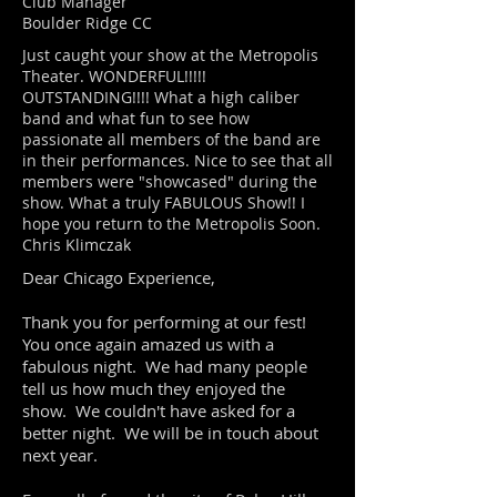
Club Manager
Boulder Ridge CC
Just caught your show at the Metropolis
Theater. WONDERFUL!!!!!
OUTSTANDING!!!! What a high caliber
band and what fun to see how
passionate all members of the band are
in their performances. Nice to see that all
members were "showcased" during the
show. What a truly FABULOUS Show!! I
hope you return to the Metropolis Soon.
Chris Klimczak
Dear Chicago Experience,
Thank you for performing at our fest!
You once again amazed us with a
fabulous night. We had many people
tell us how much they enjoyed the
show. We couldn't have asked for a
better night. We will be in touch about
next year.