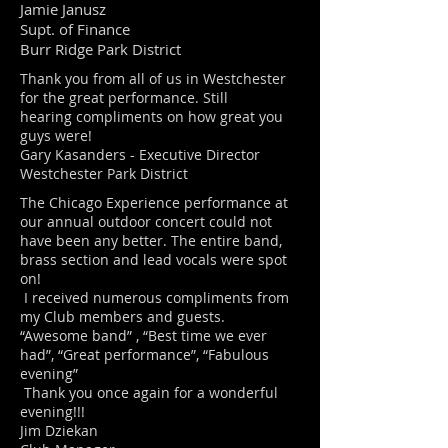
Jamie Janusz
Supt. of Finance
Burr Ridge Park District
Thank you from all of us in Westchester
for the great performance. Still
hearing compliments on how great you
guys were!
Gary Kasanders - Executive Director
Westchester Park District
The Chicago Experience performance at
our annual outdoor concert could not
have been any better. The entire band,
brass section and lead vocals were spot
on!
I received numerous compliments from
my Club members and guests.
“Awesome band” , “Best time we ever
had”, “Great performance”, “Fabulous
evening”
Thank you once again for a wonderful
evening!!!
Jim Dziekan