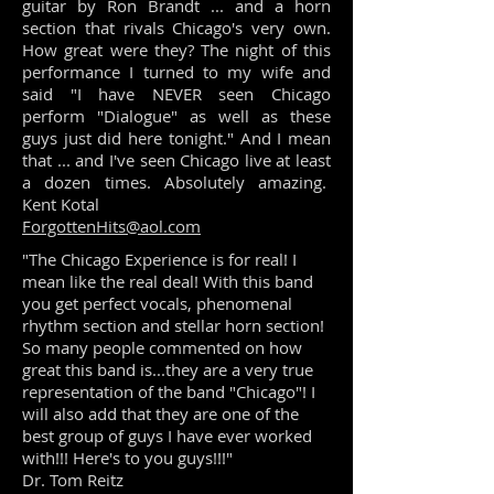
guitar by Ron Brandt ... and a horn
section that rivals Chicago's very own.
How great were they? The night of this
performance I turned to my wife and
said "I have NEVER seen Chicago
perform "Dialogue" as well as these
guys just did here tonight." And I mean
that ... and I've seen Chicago live at least
a dozen times. Absolutely amazing.
Kent Kotal
ForgottenHits@aol.com
"The Chicago Experience is for real! I
mean like the real deal! With this band
you get perfect vocals, phenomenal
rhythm section and stellar horn section!
So many people commented on how
great this band is...they are a very true
representation of the band "Chicago"! I
will also add that they are one of the
best group of guys I have ever worked
with!!! Here's to you guys!!!"
Dr. Tom Reitz