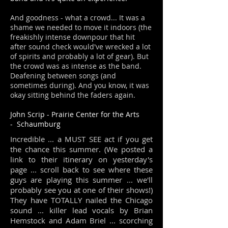
And goodness - what a crowd... It was a
shame we needed to move it indoors (the
freakishly intense downpour that hit
after sound check would've wrecked a lot
of spirits and probably a lot of gear). But
the crowd was as intense as the band.
Deafening between songs (and
sometimes during). And you know, it was
okay sitting behind the faders again.
J
o
hn Scrip
-
Prairie Center for the Arts
-
Schaumburg
Incredible ... a MUST SEE act if you get
the chance this summer. (We posted a
link to their itinerary on yesterday's
page ... scroll back to see where these
guys are playing this summer ... we'll
probably see you at one of their shows!)
They have TOTALLY nailed the Chicago
sound ... killer lead vocals by Brian
Hemstock and Adam Briel ... scorching