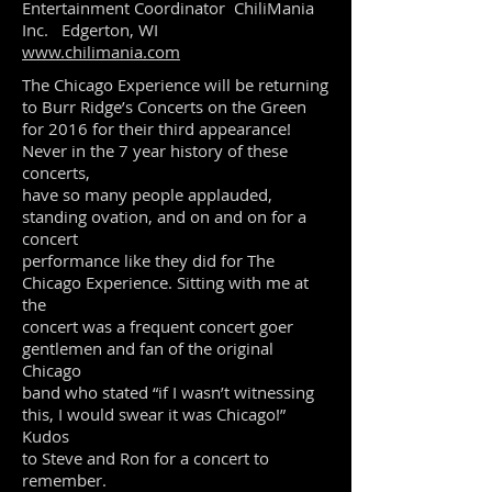
Entertainment Coordinator ChiliMania
Inc. Edgerton, WI
www.chilimania.com
The Chicago Experience will be returning
to Burr Ridge’s Concerts on the Green
for 2016 for their third appearance!
Never in the 7 year history of these
concerts,
have so many people applauded,
standing ovation, and on and on for a
concert
performance like they did for The
Chicago Experience. Sitting with me at
the
concert was a frequent concert goer
gentlemen and fan of the original
Chicago
band who stated “if I wasn’t witnessing
this, I would swear it was Chicago!”
Kudos
to Steve and Ron for a concert to
remember.